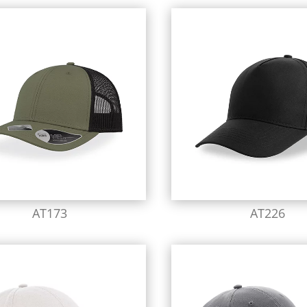
AT173
AT226