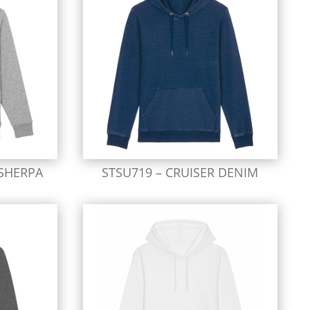
SHERPA
STSU719 – CRUISER DENIM