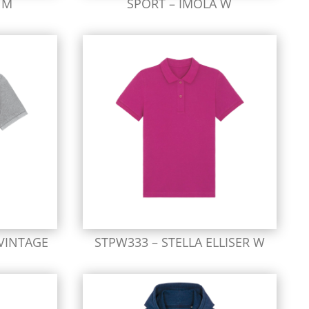
 M
SPORT – IMOLA W
 VINTAGE
STPW333 – STELLA ELLISER W