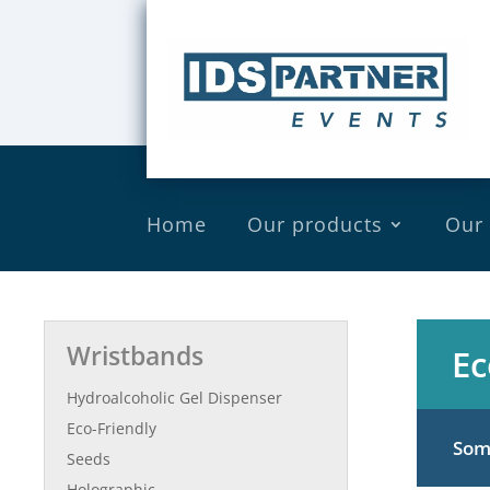
Home
Our products
Our
Wristbands
Ec
Hydroalcoholic Gel Dispenser
Eco-Friendly
Some
Seeds
Holographic