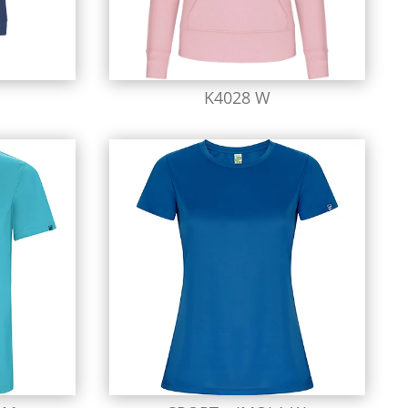
K4028 W