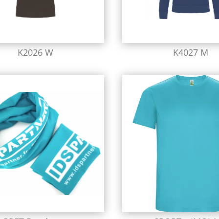
K2026 W
K4027 M