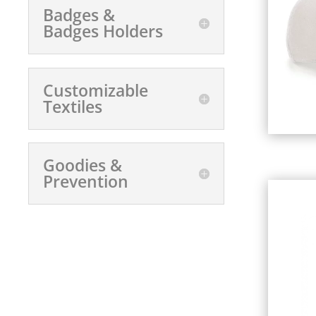
Badges &
Badges Holders
Customizable
Textiles
Goodies &
Prevention