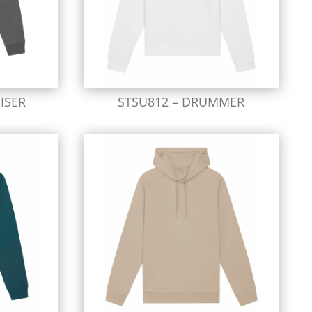
ISER
STSU812 – DRUMMER