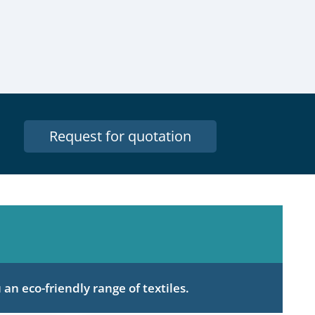
Request for quotation
an eco-friendly range of textiles.