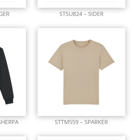
GER
STSU824 – SIDER
SHERPA
STTM559 – SPARKER