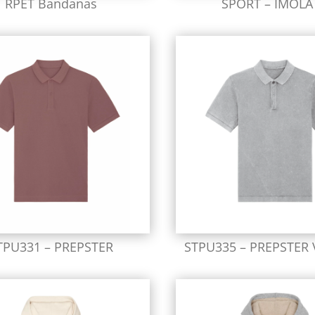
RPET Bandanas
SPORT – IMOLA
TPU331 – PREPSTER
STPU335 – PREPSTER