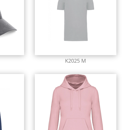
K2025 M