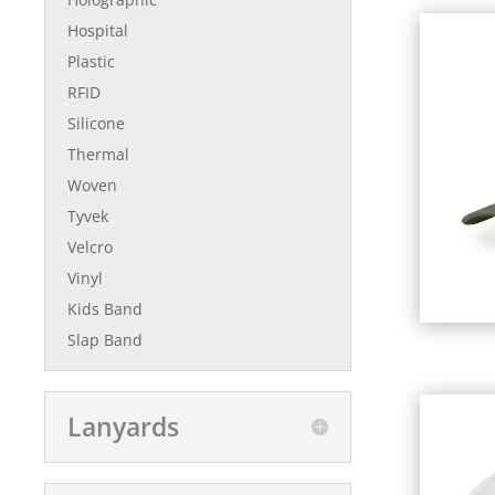
Hospital
Plastic
RFID
Silicone
Thermal
Woven
Tyvek
Velcro
Vinyl
Kids Band
Slap Band
Lanyards