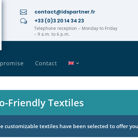
contact@idspartner.fr

+33 (0)3 20 14 34 23
w
Telephone reception – Monday to Friday
– 9 a.m. to 6 p.m.
 promise
Contact
o-Friendly Textiles
 customizable textiles have been selected to offer you 