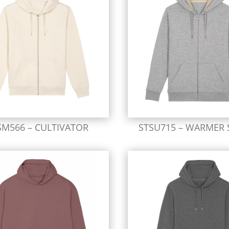
SM566 – CULTIVATOR
STSU715 – WARMER 