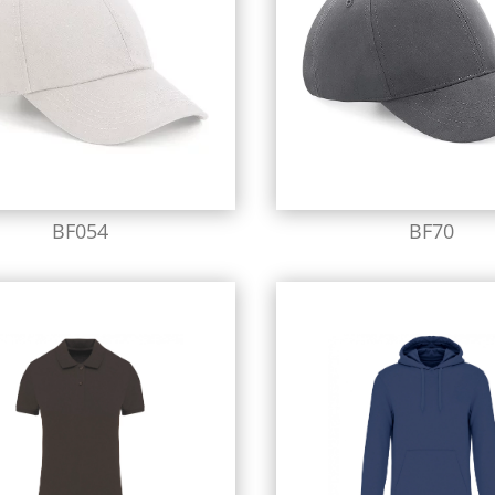
BF054
BF70