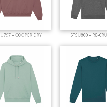
SU797 – COOPER DRY
STSU800 – RE-CRU