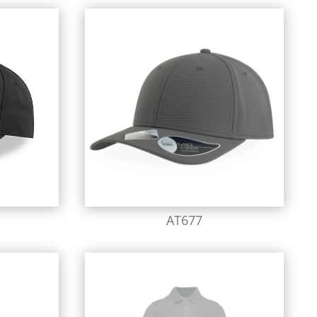
AT677