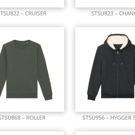
STSU822 – CRUISER
STSU823 – CHAN
STSU868 – ROLLER
STSU956 – HYGGER 