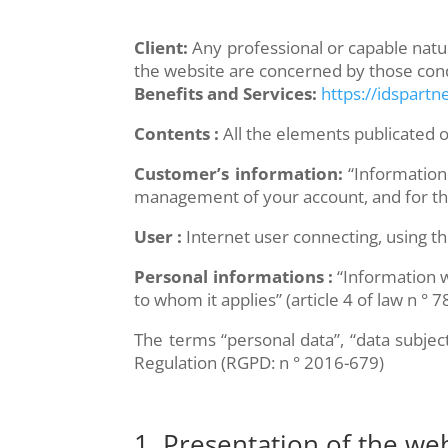
Client:
Any professional or capable natura
the website are concerned by those cond
Benefits and Services:
https://idspartne
Contents :
All the elements publicated on
Customer’s information:
“Information
management of your account, and for the 
User :
Internet user connecting, using th
Personal informations :
“Information wh
to whom it applies” (article 4 of law n ° 
The terms “personal data”, “data subjec
Regulation (RGPD: n ° 2016-679)
1. Presentation of the web