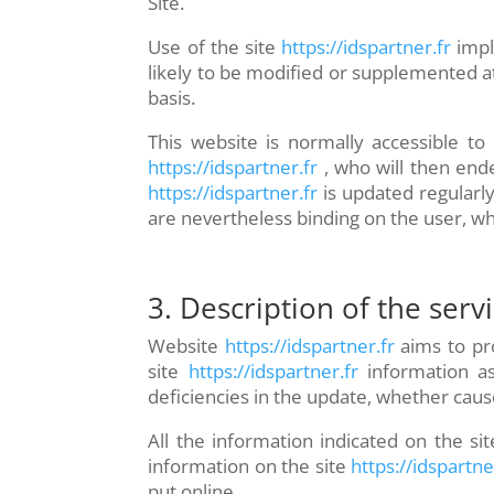
Site.
Use of the site
https://idspartner.fr
impl
likely to be modified or supplemented at
basis.
This website is normally accessible t
https://idspartner.fr
, who will then end
https://idspartner.fr
is updated regularl
are nevertheless binding on the user, wh
3. Description of the serv
Website
https://idspartner.fr
aims to pro
site
https://idspartner.fr
information as
deficiencies in the update, whether cause
All the information indicated on the sit
information on the site
https://idspartne
put online.