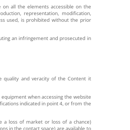
e on all the elements accessible on the
oduction, representation, modification,
ss used, is prohibited without the prior
tuting an infringement and prosecuted in
e quality and veracity of the Content it
’s equipment when accessing the website
cations indicated in point 4, or from the
 a loss of market or loss of a chance)
ions in the contact space) are available to