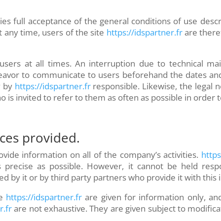
ies full acceptance of the general conditions of use desc
 any time, users of the site
https://idspartner.fr
are there
o users at all times. An interruption due to technical
eavor to communicate to users beforehand the dates and
y by
https://idspartner.fr
responsible. Likewise, the legal 
o is invited to refer to them as often as possible in orde
ices provided.
vide information on all of the company’s activities.
https:
 precise as possible. However, it cannot be held respo
d by it or by third party partners who provide it with this
e
https://idspartner.fr
are given for information only, and
r.fr
are not exhaustive. They are given subject to modifi