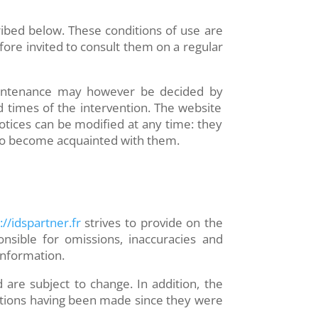
ribed below. These conditions of use are
fore invited to consult them on a regular
 maintenance may however be decided by
 times of the intervention. The website
notices can be modified at any time: they
r to become acquainted with them.
//idspartner.fr
strives to provide on the
nsible for omissions, inaccuracies and
 information.
 are subject to change. In addition, the
cations having been made since they were