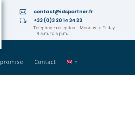
contact@idspartner.fr

+33 (0)3 20 14 34 23
w
Telephone reception – Monday to Friday
– 9 a.m. to 6 p.m.
 promise
Contact