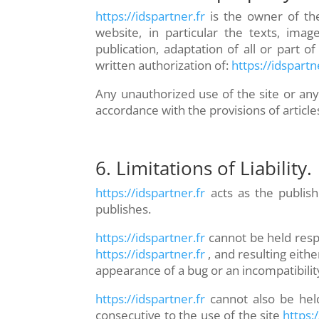
https://idspartner.fr
is the owner of the
website, in particular the texts, imag
publication, adaptation of all or part 
written authorization of:
https://idspartn
Any unauthorized use of the site or any
accordance with the provisions of article
6. Limitations of Liability.
https://idspartner.fr
acts as the publish
publishes.
https://idspartner.fr
cannot be held resp
https://idspartner.fr
, and resulting eith
appearance of a bug or an incompatibilit
https://idspartner.fr
cannot also be held
consecutive to the use of the site
https:/