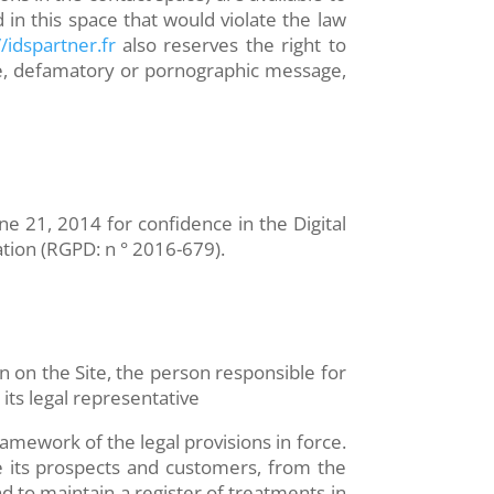
 in this space that would violate the law
/idspartner.fr
also reserves the right to
usive, defamatory or pornographic message,
e 21, 2014 for confidence in the Digital
ation (RGPD: n ° 2016-679).
on on the Site, the person responsible for
its legal representative
amework of the legal provisions in force.
de its prospects and customers, from the
d to maintain a register of treatments in