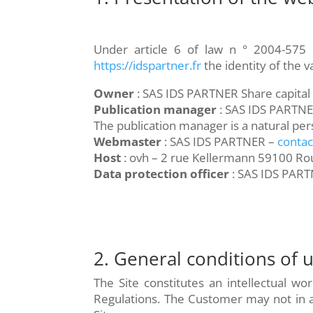
Under article 6 of law n ° 2004-575 
https://idspartner.fr
the identity of the 
Owner
: SAS IDS PARTNER Share capita
Publication manager
: SAS IDS PARTN
The publication manager is a natural per
Webmaster
: SAS IDS PARTNER –
contac
Host
: ovh – 2 rue Kellermann 59100 Ro
Data protection officer
: SAS IDS PART
2. General conditions of u
The Site constitutes an intellectual wo
Regulations. The Customer may not in an