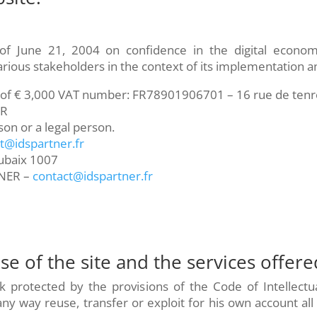
of June 21, 2004 on confidence in the digital econo
various stakeholders in the context of its implementation 
l of € 3,000 VAT number: FR78901906701 – 16 rue de te
ER
son or a legal person.
t@idspartner.fr
ubaix 1007
NER –
contact@idspartner.fr
se of the site and the services offere
rk protected by the provisions of the Code of Intellectu
y way reuse, transfer or exploit for his own account all