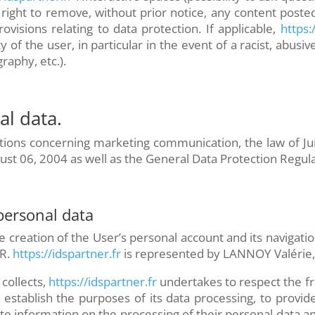
right to remove, without prior notice, any content posted
rovisions relating to data protection. If applicable,
https:/
ility of the user, in particular in the event of a racist, ab
aphy, etc.).
l data.
ions concerning marketing communication, the law of Jun
ust 06, 2004 as well as the General Data Protection Regul
 personal data
e creation of the User’s personal account and its navigati
R.
https://idspartner.fr
is represented by LANNOY Valérie, 
collects,
https://idspartner.fr
undertakes to respect the fr
to establish the purposes of its data processing, to provi
ete information on the processing of their personal data an