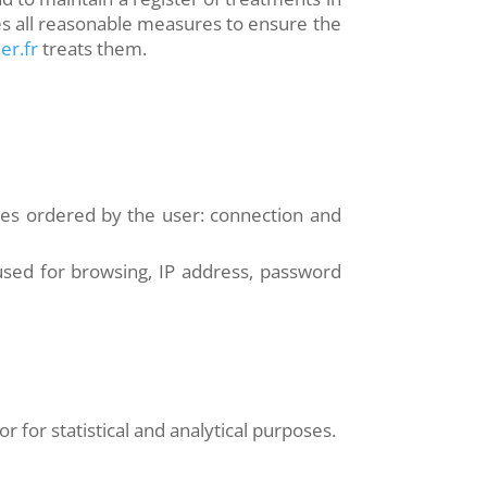
s all reasonable measures to ensure the
er.fr
treats them.
ices ordered by the user: connection and
used for browsing, IP address, password
r for statistical and analytical purposes.