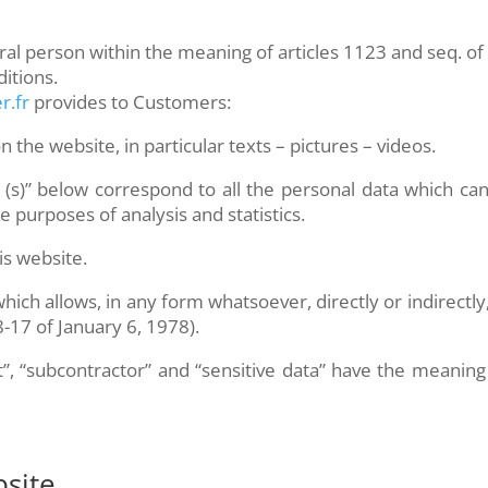
l person within the meaning of articles 1123 and seq. of t
itions.
r.fr
provides to Customers:
 the website, in particular texts – pictures – videos.
 (s)” below correspond to all the personal data which c
purposes of analysis and statistics.
is website.
ich allows, in any form whatsoever, directly or indirectly,
78-17 of January 6, 1978).
t”, “subcontractor” and “sensitive data” have the meanin
site.