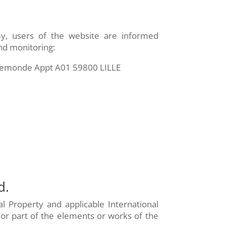
my, users of the website are informed
and monitoring:
nremonde Appt A01 59800 LILLE
d.
al Property and applicable International
 or part of the elements or works of the