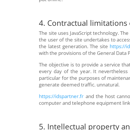
4. Contractual limitations
The site uses JavaScript technology. The
the user of the site undertakes to acce
the latest generation. The site
https://i
with the provisions of the General Data 
The objective is to provide a service tha
every day of the year. It nevertheless 
particular for the purposes of maintenanc
generate deemed traffic. unnatural.
https://idspartner.fr
and the host cannot
computer and telephone equipment linked
5. Intellectual property a