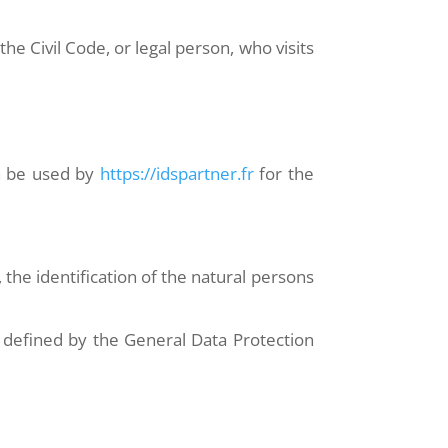
he Civil Code, or legal person, who visits
an be used by
https://idspartner.fr
for the
 the identification of the natural persons
g defined by the General Data Protection