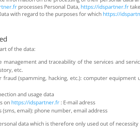
rtner.fr
processes Personal Data,
https://idspartner.fr
take
Data with regard to the purposes for which
https://idspartn
ted
rt of the data:
the management and traceability of the services and serv
story, etc.
r fraud (spamming, hacking, etc.): computer equipment 
nnection and usage data
ys on
https://idspartner.fr
: E-mail adress
 (sms, email): phone number, email address
rsonal data which is therefore only used out of necessity o