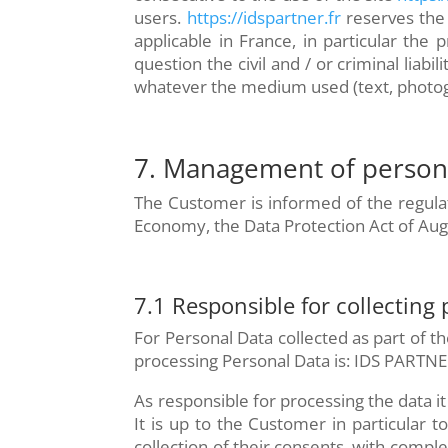
users.
https://idspartner.fr
reserves the 
applicable in France, in particular the p
question the civil and / or criminal liab
whatever the medium used (text, photogr
7. Management of persona
The Customer is informed of the regulat
Economy, the Data Protection Act of Aug
7.1 Responsible for collecting
For Personal Data collected as part of th
processing Personal Data is: IDS PARTNE
As responsible for processing the data it 
It is up to the Customer in particular 
collection of their consents, with compl