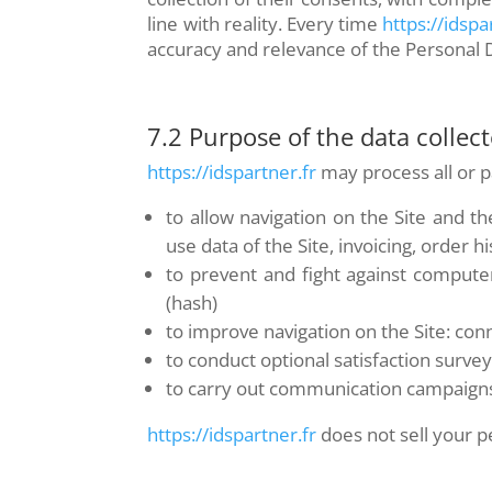
line with reality. Every time
https://idspa
accuracy and relevance of the Personal 
7.2 Purpose of the data collec
https://idspartner.fr
may process all or pa
to allow navigation on the Site and 
use data of the Site, invoicing, order hi
to prevent and fight against compute
(hash)
to improve navigation on the Site: co
to conduct optional satisfaction surve
to carry out communication campaigns
https://idspartner.fr
does not sell your pe