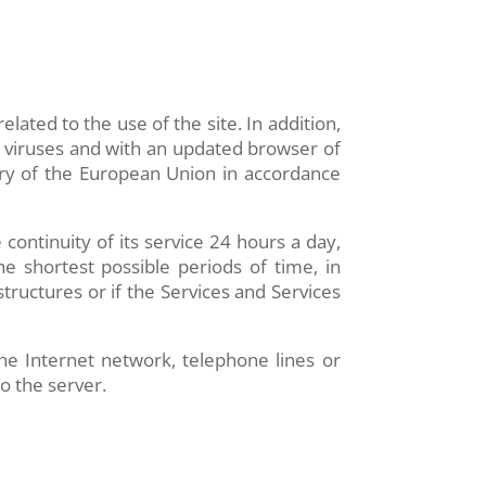
ated to the use of the site. In addition,
n viruses and with an updated browser of
ory of the European Union in accordance
 continuity of its service 24 hours a day,
he shortest possible periods of time, in
structures or if the Services and Services
he Internet network, telephone lines or
o the server.