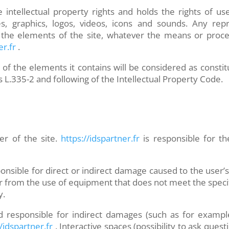
 intellectual property rights and holds the rights of us
es, graphics, logos, videos, icons and sounds. Any repr
of the elements of the site, whatever the means or proce
er.fr
.
 of the elements it contains will be considered as consti
s L.335-2 and following of the Intellectual Property Code.
er of the site.
https://idspartner.fr
is responsible for th
onsible for direct or indirect damage caused to the user
er from the use of equipment that does not meet the specifi
y.
 responsible for indirect damages (such as for example
/idspartner.fr
. Interactive spaces (possibility to ask quest