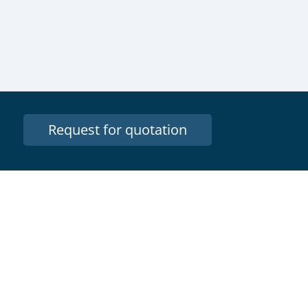
Request for quotation