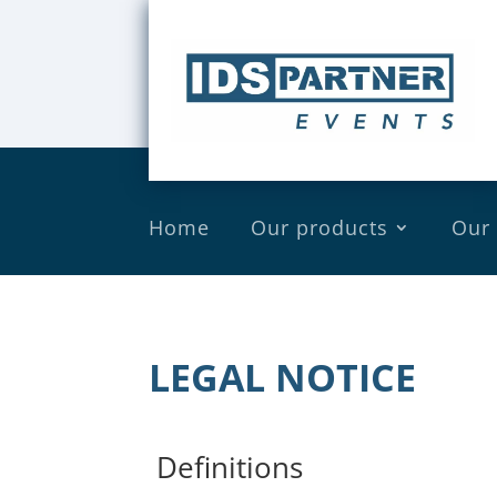
Home
Our products
Our
LEGAL NOTICE
Definitions