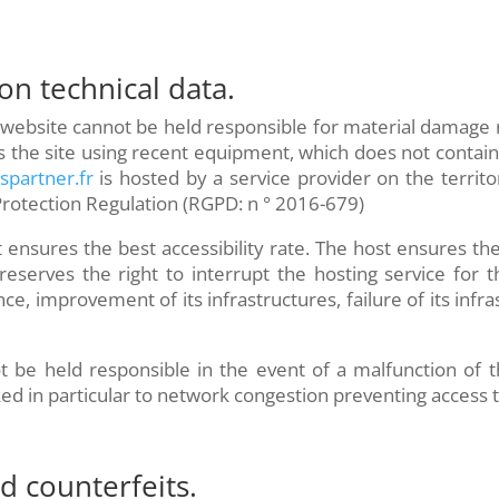
 on technical data.
 website cannot be held responsible for material damage rel
ss the site using recent equipment, which does not contai
dspartner.fr
is hosted by a service provider on the territ
Protection Regulation (RGPD: n ° 2016-679)
t ensures the best accessibility rate. The host ensures the
reserves the right to interrupt the hosting service for t
e, improvement of its infrastructures, failure of its infra
 be held responsible in the event of a malfunction of t
 in particular to network congestion preventing access t
nd counterfeits.