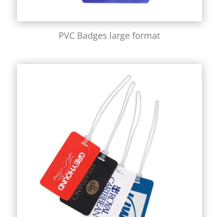
PVC Badges large format