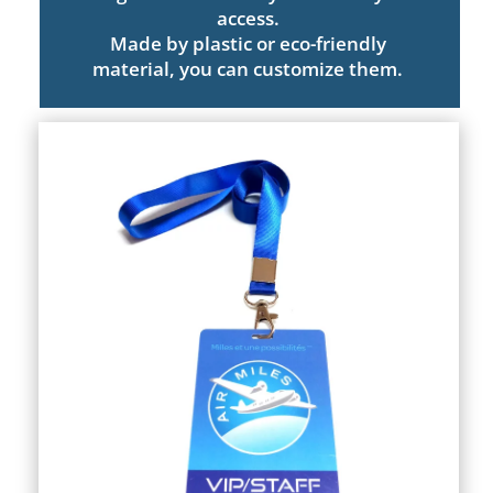
access.
Made by plastic or eco-friendly
material, you can customize them.