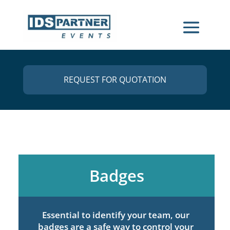
REQUEST FOR QUOTATION
Badges
Essential to identify your team, our
badges are a safe way to control your