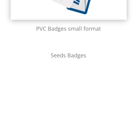
PVC Badges small format
Seeds Badges