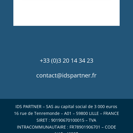
+33 (0)3 20 14 34 23
contact@idspartner.fr
IDS PARTNER – SAS au capital social de 3 000 euros
16 rue de Tenremonde – A01 – 59800 LILLE – FRANCE
SIRET : 90190670100015 – TVA
INTRACOMMUNAUTAIRE : FR78901906701 – CODE